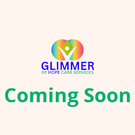
Coming Soon