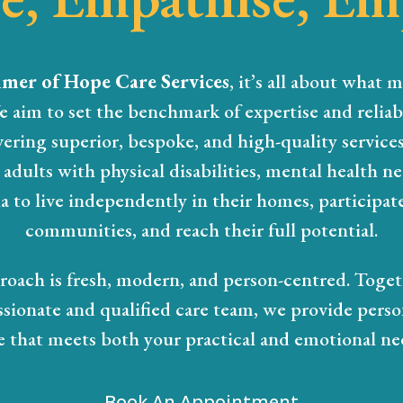
mer of Hope Care Services
, it’s all about what m
e aim to set the benchmark of expertise and reliabi
vering superior, bespoke, and high-quality service
adults with physical disabilities, mental health n
 to live independently in their homes, participate
communities, and reach their full potential.
oach is fresh, modern, and person-centred. Toge
ssionate and qualified care team, we provide perso
e that meets both your practical and emotional ne
Book An Appointment