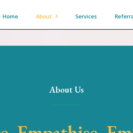
Home
About
Services
Referra
About Us
e, Empathise, E