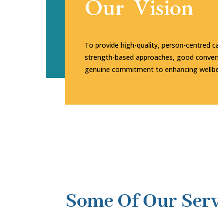
Our Vision
To provide high-quality, person-centred c
strength-based approaches, good convers
genuine commitment to enhancing wellbe
Some Of Our Serv