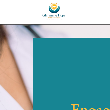
Engag