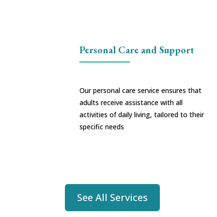
Personal Care and Support
Our personal care service ensures that
adults receive assistance with all
activities of daily living, tailored to their
specific needs
See All Services