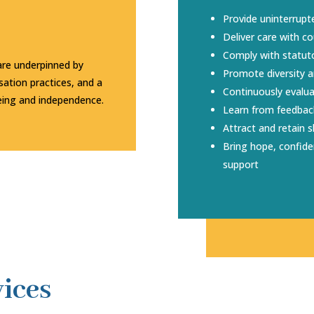
Provide uninterrupt
Deliver care with 
Comply with statut
are underpinned by
Promote diversity a
ation practices, and a
Continuously evalu
ing and independence.
Learn from feedbac
Attract and retain sk
Bring hope, confid
support
ices