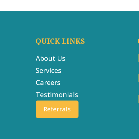
QUICK LINKS
About Us
Services
Careers
Testimonials
Referrals