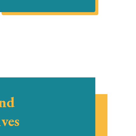
and
ives