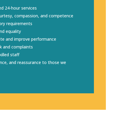
ed 24-hour services
courtesy, compassion, and competence
ory requirements
nd equality
ate and improve performance
k and complaints
illed staff
ence, and reassurance to those we