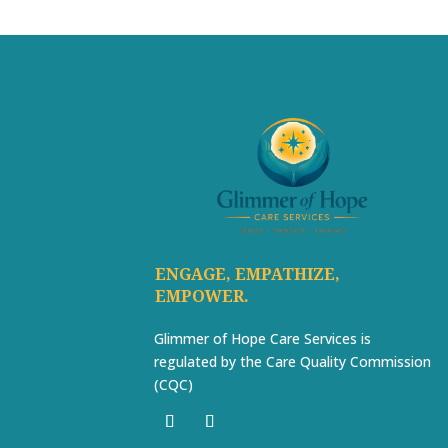
ENGAGE, EMPATHIZE,
EMPOWER.
Glimmer of Hope Care Services is
regulated by the Care Quality Commission
(CQC)