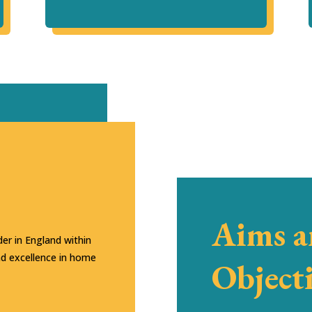
Aims 
er in England within
nd excellence in home
Object