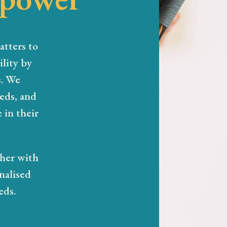
atters to
lity by
s. We
eeds, and
 in their
ther with
nalised
eds.