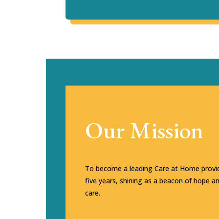
Our Mission
To become a leading Care at Home provid
five years, shining as a beacon of hope a
care.