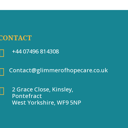
CONTACT

+44 07496 814308

Contact@glimmerofhopecare.co.uk

2 Grace Close, Kinsley,
Pontefract
West Yorkshire, WF9 5NP