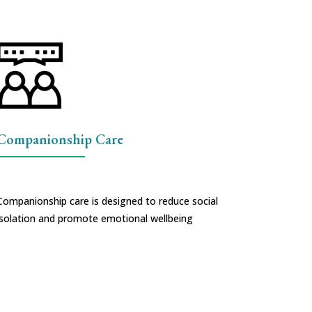
Companionship Care
Companionship care is designed to reduce social
isolation and promote emotional wellbeing