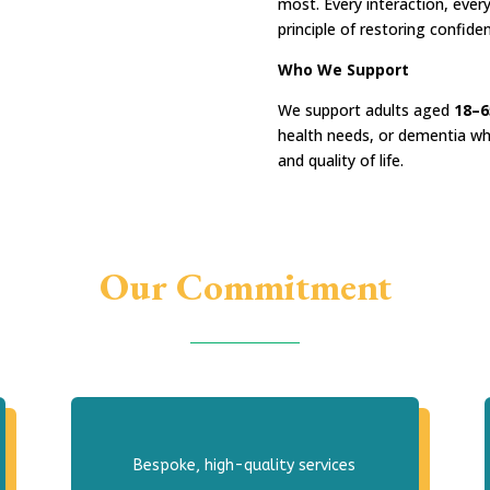
most. Every interaction, every
principle of restoring confide
Who We Support
We support adults aged
18–6
health needs, or dementia wh
and quality of life.
Our Commitment
Bespoke, high-quality services