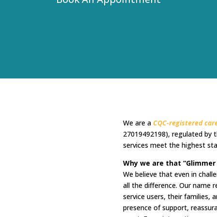
We are a
CQC-registered care
27019492198), regulated by t
services meet the highest sta
Why we are that “Glimmer
We believe that even in chal
all the difference. Our name r
service users, their families
presence of support, reassu