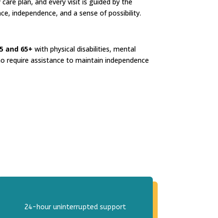
 care plan, and every visit is guided by the
nce, independence, and a sense of possibility.
5 and 65+
with physical disabilities, mental
o require assistance to maintain independence
24-hour uninterrupted support