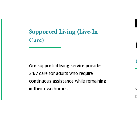
Supported Living (Live-In
Care)
Our supported living service provides
24/7 care for adults who require
continuous assistance while remaining
in their own homes