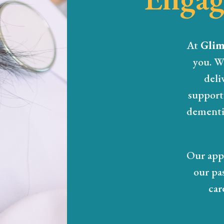
At
Glim
you. W
deli
support 
dementia
Our appr
our pa
car