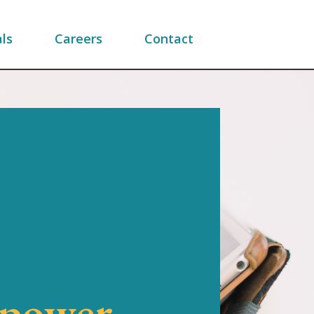
ls
Careers
Contact
mpower