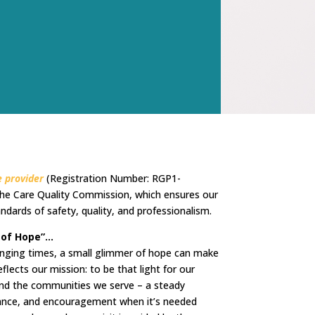
 provider
(Registration Number: RGP1-
he Care Quality Commission, which ensures our
ndards of safety, quality, and professionalism.
 of Hope”…
lenging times, a small glimmer of hope can make
eflects our mission: to be that light for our
, and the communities we serve – a steady
rance, and encouragement when it’s needed