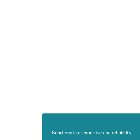
Benchmark of expertise and reliability