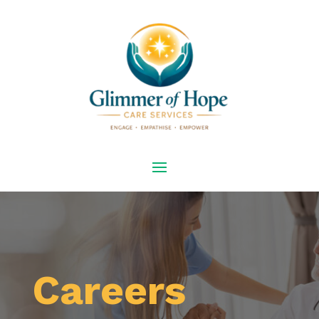
Careers