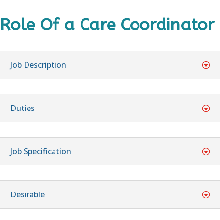
Role Of a Care Coordinator
Job Description
Duties
Job Specification
Desirable