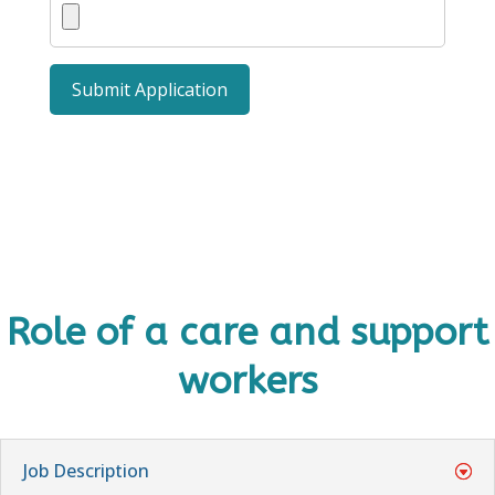
Role of a care and support
workers
Job Description