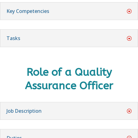
Key Competencies
Tasks
Role of a
Quality
Assurance Officer
Job Description
Duties