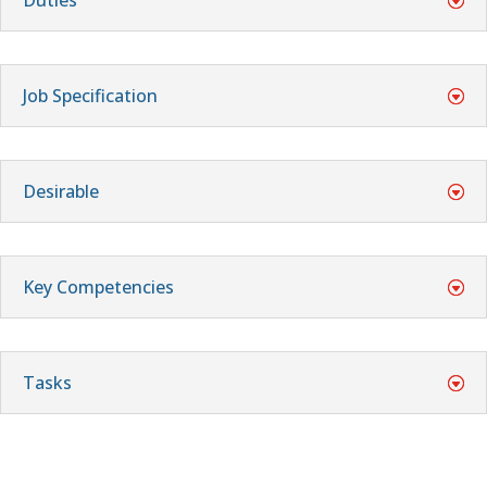
Job Specification
Desirable
Key Competencies
Tasks