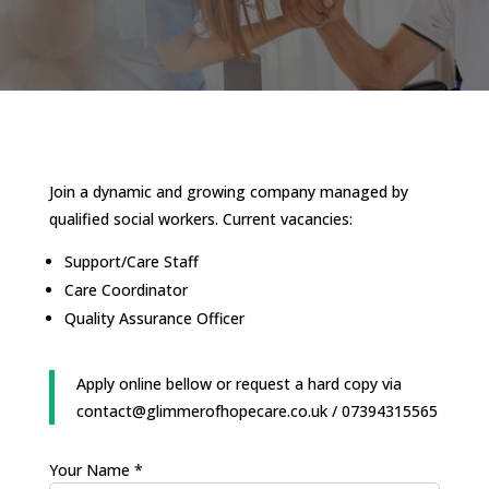
Join a dynamic and growing company managed by
qualified social workers. Current vacancies:
Support/Care Staff
Care Coordinator
Quality Assurance Officer
Apply online bellow or request a hard copy via
contact@glimmerofhopecare.co.uk / 07394315565
Your Name *