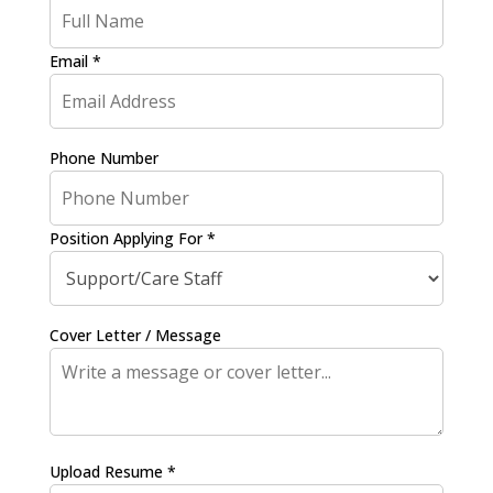
Email *
Phone Number
Position Applying For *
Cover Letter / Message
Upload Resume *