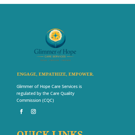
ENGAGE, EMPATHIZE, EMPOWER.
Glimmer of Hope Care Services is
regulated by the Care Quality
Commission (CQC)
QUICK LINKS