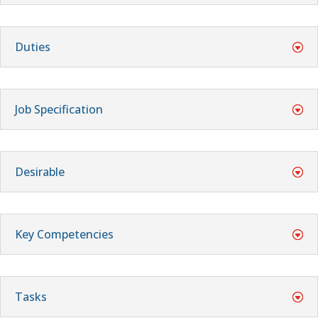
Duties
Job Specification
Desirable
Key Competencies
Tasks