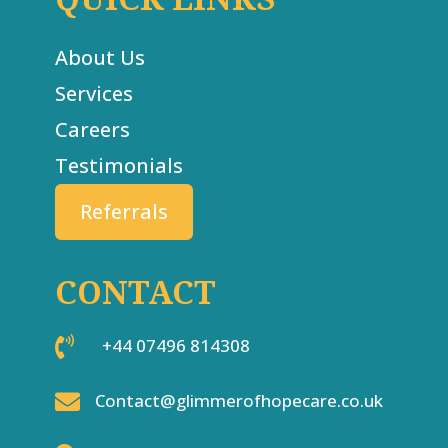
About Us
Services
Careers
Testimonials
Referrals
CONTACT

+44 07496 814308

Contact@glimmerofhopecare.co.uk