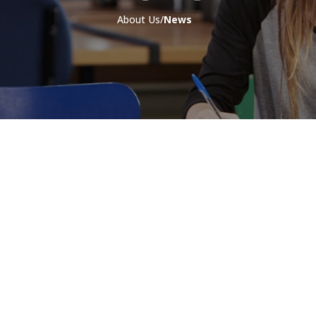
About Us/
News