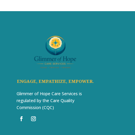
ENGAGE, EMPATHIZE, EMPOWER.
Glimmer of Hope Care Services is
regulated by the Care Quality
Commission (CQC)