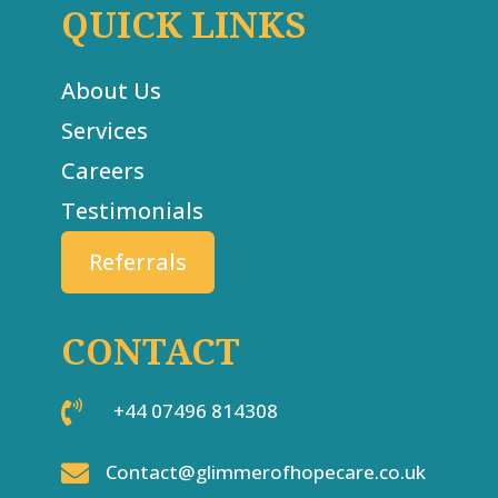
QUICK LINKS
About Us
Services
Careers
Testimonials
Referrals
CONTACT

+44 07496 814308

Contact@glimmerofhopecare.co.uk